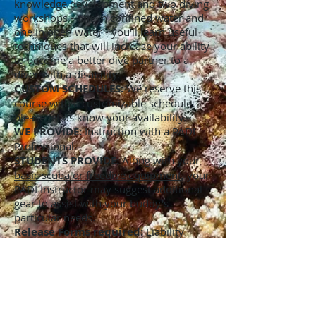
knowledge development and two diving
workshops - one in confined water and
one in open water - you'll learn useful
techniques that will increase your ability
to become a better dive partner to a
diver with a disability.
CUSTOM SCHEDULES:
We reserve this
course with a customizable schedule,
please let us know your availability.
WE PROVIDE:
Instruction with a PADI
Professional.
STUDENTS PROVIDE:
Along with your
basic scuba or freedive equipment
, your
PADI Instructor may suggest additional
gear to assist with your buddy's
particular needs.
Release Forms required:
Liability
Release and Assumption of Risk,
Medical Statement, Standard Safe Diving
Practices. (please see our
"Links"
page to
download these and have them
completed before training begins) Note: