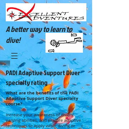
A better way to learn to
dive!
PADI Adaptive Support Diver
specialty rating
What are the benefits of the PADI
Adaptive Support Diver specialty
course?
Increase your awareness of divers'
varying abilities, and explore adaptive
techniques to apply while diving or