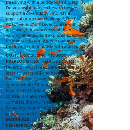
freediving with a buddy with a disability.
Do you want to learn how to best
support a dive buddy who has a
physical or mental challenge? The PADI®
Adaptive Support Diver course will
increase your awareness of divers'
varying abilities, and explores adaptive
techniques to apply while diving or
freediving with a buddy with a disability.
COST:
$ contact the Instructor
PREREQUISITES:
PADI Open Water
Divers or PADI Freedivers who are at
least 15 years old and have completed
the
EFR Primary and Secondary Care
course within 24 months are eligible to
take the PADI Adaptive Support Diver
course. It is also recommended that you
complete the
PADI Peak Performance
Buoyancy
course beforehand so that
you have better awareness of trim.
MATERIALS:
contact the Instructor
COURSE DURATION:
Through